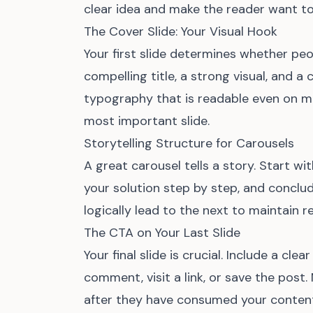
clear idea and make the reader want to
The Cover Slide: Your Visual Hook
Your first slide determines whether peo
compelling title, a strong visual, and a
typography that is readable even on mo
most important slide.
Storytelling Structure for Carousels
A great carousel tells a story. Start w
your solution step by step, and conclud
logically lead to the next to maintain
The CTA on Your Last Slide
Your final slide is crucial. Include a clear
comment, visit a link, or save the post
after they have consumed your content.