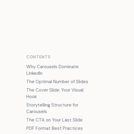
FR
CONTENTS
Why Carousels Dominate
LinkedIn
The Optimal Number of Slides
The Cover Slide: Your Visual
Hook
Storytelling Structure for
Carousels
The CTA on Your Last Slide
PDF Format Best Practices