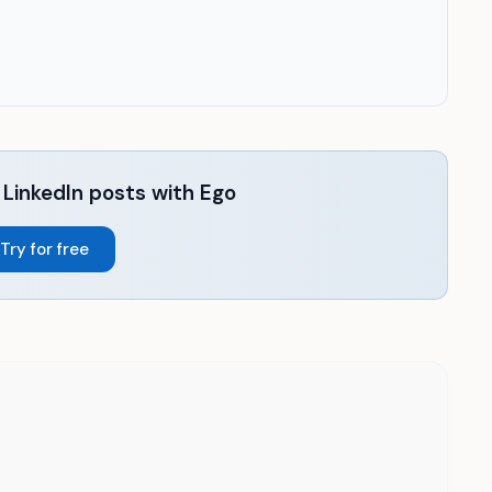
LinkedIn posts with Ego
Try for free