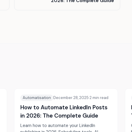
2026: The Complete Guide
Automatisation
December 28, 2025
·
2
min read
How to Automate LinkedIn Posts
in 2026: The Complete Guide
Learn how to automate your LinkedIn