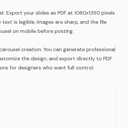
t. Export your slides as PDF at 1080x1350 pixels
text is legible, images are sharp, and the file
usel on mobile before posting.
n carousel creation. You can generate professional
ustomize the design, and export directly to PDF.
ons for designers who want full control.