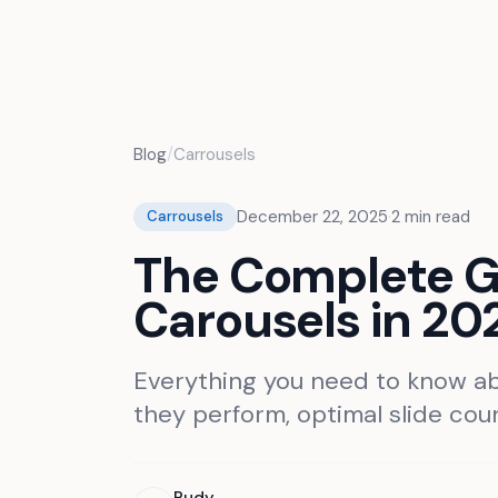
Projets
Fonctionnalités
Tarifs
Blog
Blog
/
Carrousels
December 22, 2025
·
2
min read
Carrousels
The Complete Gu
Carousels in 20
Everything you need to know ab
they perform, optimal slide count