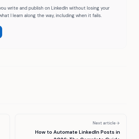
 you write and publish on LinkedIn without losing your
hat I learn along the way, including when it fails.
Next article
How to Automate LinkedIn Posts in