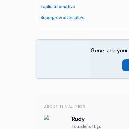
Taplio alternative
Supergrow alternative
Generate your 
ABOUT THE AUTHOR
Rudy
Founder of Ego