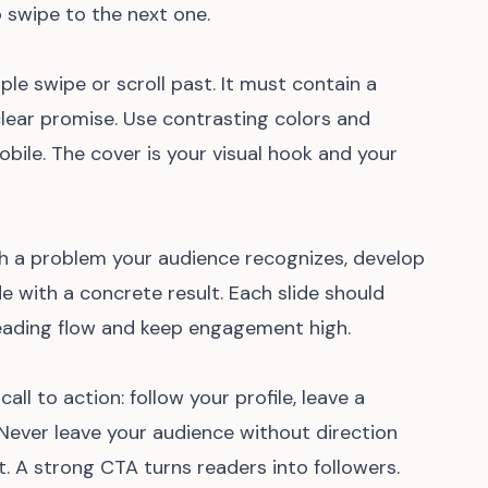
 swipe to the next one.
ple swipe or scroll past. It must contain a
 clear promise. Use contrasting colors and
bile. The cover is your visual hook and your
ith a problem your audience recognizes, develop
e with a concrete result. Each slide should
 reading flow and keep engagement high.
 call to action: follow your profile, leave a
. Never leave your audience without direction
 A strong CTA turns readers into followers.