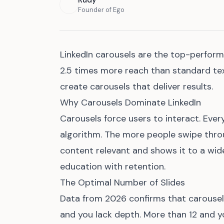
Rudy
Founder of Ego
LinkedIn carousels are the top-perfor
2.5 times more reach than standard tex
create carousels that deliver results.
Why Carousels Dominate LinkedIn
Carousels force users to interact. Ever
algorithm. The more people swipe throu
content relevant and shows it to a wid
education with retention.
The Optimal Number of Slides
Data from 2026 confirms that carousels
and you lack depth. More than 12 and yo