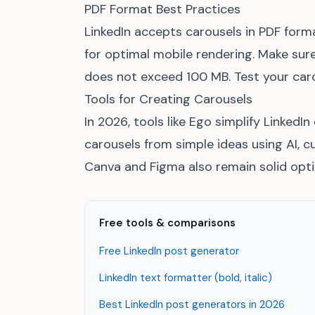
PDF Format Best Practices
LinkedIn accepts carousels in PDF forma
for optimal mobile rendering. Make sure 
does not exceed 100 MB. Test your caro
Tools for Creating Carousels
In 2026, tools like Ego simplify LinkedI
carousels from simple ideas using AI, c
Canva and Figma also remain solid opti
Free tools & comparisons
Free LinkedIn post generator
LinkedIn text formatter (bold, italic)
Best LinkedIn post generators in 2026