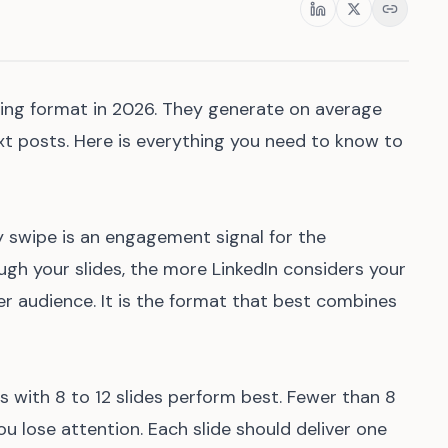
Share
ming format in 2026. They generate on average
t posts. Here is everything you need to know to
y swipe is an engagement signal for the
gh your slides, the more LinkedIn considers your
er audience. It is the format that best combines
 with 8 to 12 slides perform best. Fewer than 8
u lose attention. Each slide should deliver one