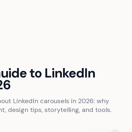
ide to LinkedIn
26
out LinkedIn carousels in 2026: why
, design tips, storytelling, and tools.