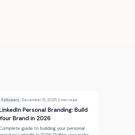
Followers
December 15, 2025
·
2
min read
LinkedIn Personal Branding: Build
Your Brand in 2026
Complete guide to building your personal