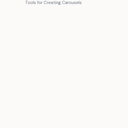
Tools for Creating Carousels