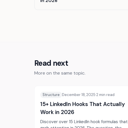
in 2026
Read next
More on the same topic.
Structure
December 18, 2025
·
2
min read
15+ LinkedIn Hooks That Actually
Work in 2026
Discover over 15 LinkedIn hook formulas that