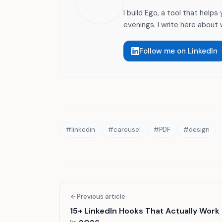
I build Ego, a tool that helps
evenings. I write here about w
Follow me on LinkedIn
#
linkedin
#
carousel
#
PDF
#
design
Previous article
15+ LinkedIn Hooks That Actually Work