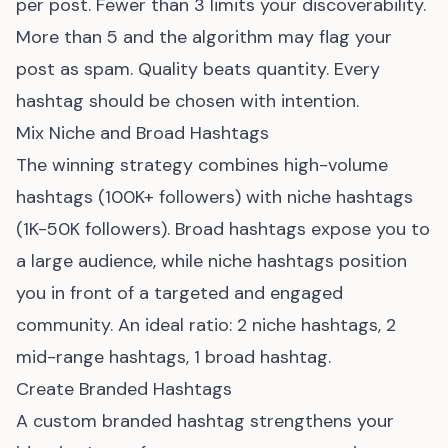
per post. Fewer than 3 limits your discoverability.
More than 5 and the algorithm may flag your
post as spam. Quality beats quantity. Every
hashtag should be chosen with intention.
Mix Niche and Broad Hashtags
The winning strategy combines high-volume
hashtags (100K+ followers) with niche hashtags
(1K-50K followers). Broad hashtags expose you to
a large audience, while niche hashtags position
you in front of a targeted and engaged
community. An ideal ratio: 2 niche hashtags, 2
mid-range hashtags, 1 broad hashtag.
Create Branded Hashtags
A custom branded hashtag strengthens your