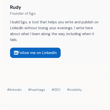
Rudy
Founder of Ego
I build Ego, a tool that helps you write and publish on
LinkedIn without losing your evenings. I write here
about what I learn along the way, including when it
fails.
Follow me on LinkedIn
#
linkedin
#
hashtags
#
SEO
#
visibility