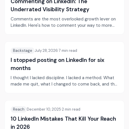
Commenting on LinkedIn: The
Underrated Visibility Strategy
Comments are the most overlooked growth lever on
LinkedIn. Here's how to comment your way to more
visibility and authority.
Backstage
July 28, 2026
·
7
min read
I stopped posting on LinkedIn for six
months
I thought I lacked discipline. I lacked a method. What
made me quit, what I changed to come back, and the
habits that actually moved my visibility.
Reach
December 10, 2025
·
2
min read
10 LinkedIn Mistakes That Kill Your Reach
in 2026