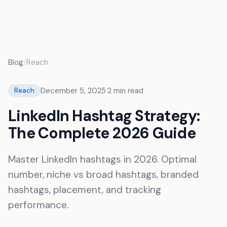
FR
Blog
/
Reach
December 5, 2025
·
2
min read
Reach
LinkedIn Hashtag Strategy:
The Complete 2026 Guide
Master LinkedIn hashtags in 2026. Optimal
number, niche vs broad hashtags, branded
hashtags, placement, and tracking
performance.