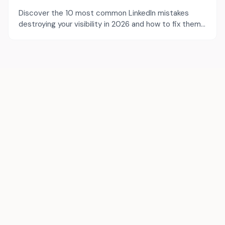
Discover the 10 most common LinkedIn mistakes
destroying your visibility in 2026 and how to fix them
to maximize your reach.