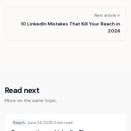
Next article
10 LinkedIn Mistakes That Kill Your Reach in
2026
Read next
More on the same topic.
Reach
June 24, 2026
·
3
min read