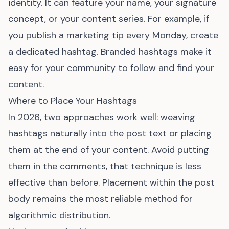
identity. It can feature your name, your signature
concept, or your content series. For example, if
you publish a marketing tip every Monday, create
a dedicated hashtag. Branded hashtags make it
easy for your community to follow and find your
content.
Where to Place Your Hashtags
In 2026, two approaches work well: weaving
hashtags naturally into the post text or placing
them at the end of your content. Avoid putting
them in the comments, that technique is less
effective than before. Placement within the post
body remains the most reliable method for
algorithmic distribution.