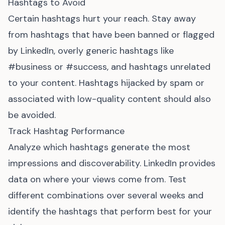
Hashtags to Avoid
Certain hashtags hurt your reach. Stay away
from hashtags that have been banned or flagged
by LinkedIn, overly generic hashtags like
#business or #success, and hashtags unrelated
to your content. Hashtags hijacked by spam or
associated with low-quality content should also
be avoided.
Track Hashtag Performance
Analyze which hashtags generate the most
impressions and discoverability. LinkedIn provides
data on where your views come from. Test
different combinations over several weeks and
identify the hashtags that perform best for your