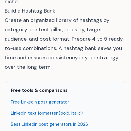
niche.
Build a Hashtag Bank
Create an organized library of hashtags by
category: content pillar, industry, target
audience, and post format. Prepare 4 to 5 ready-
to-use combinations. A hashtag bank saves you
time and ensures consistency in your strategy
over the long term.
Free tools & comparisons
Free LinkedIn post generator
LinkedIn text formatter (bold, italic)
Best LinkedIn post generators in 2026