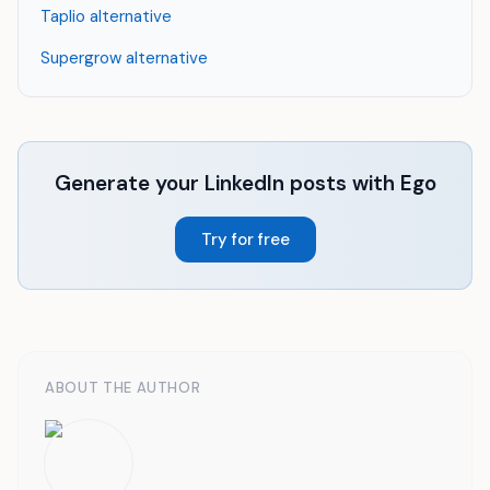
Taplio alternative
Supergrow alternative
Generate your LinkedIn posts with Ego
Try for free
ABOUT THE AUTHOR