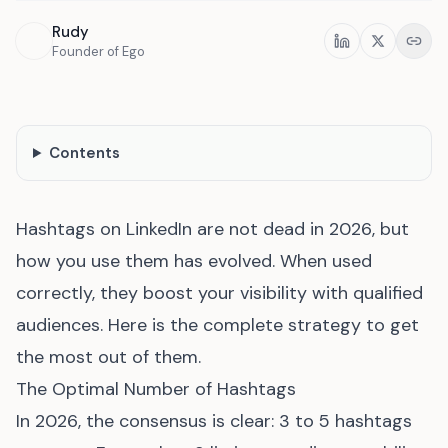
Rudy
Share
Founder of Ego
Contents
Hashtags on LinkedIn are not dead in 2026, but
how you use them has evolved. When used
correctly, they boost your visibility with qualified
audiences. Here is the complete strategy to get
the most out of them.
The Optimal Number of Hashtags
In 2026, the consensus is clear: 3 to 5 hashtags